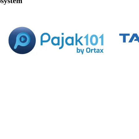
osystem