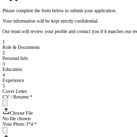
Please complete the form below to submit your application.
Your information will be kept strictly confidential.
Our team will review your profile and contact you if it matches our r
1
Role & Documents
2
Personal Info
3
Education
4
Experience
5
Cover Letter
CV / Resume
*
Choose File
No file chosen
Your Photo 3*4
*