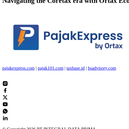
Navigating the
Coretax
era with
Ortax Ec
pajakexpress.com
|
pajak101.com
|
taxbase.id
|
bsadvisory.com