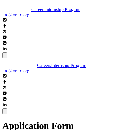
Careers
Internship Program
hrd@ortax.org
Careers
Internship Program
hrd@ortax.org
Application Form