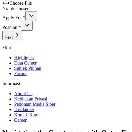
Choose File
No file chosen
Apply For
*
Position
*
Next
Fitur
Highlights
Data Center
Subjek Pilihan
Forum
Informasi
About Us
Kebijakan Privasi
Pedoman Media Siber
Disclaimer
Kontak Kami
Career