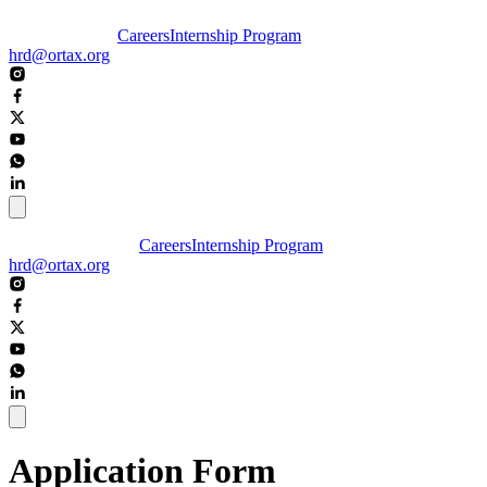
Careers
Internship Program
hrd@ortax.org
Careers
Internship Program
hrd@ortax.org
Application Form