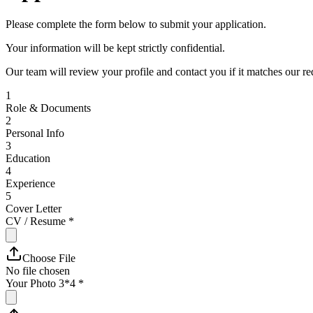
Please complete the form below to submit your application.
Your information will be kept strictly confidential.
Our team will review your profile and contact you if it matches our r
1
Role & Documents
2
Personal Info
3
Education
4
Experience
5
Cover Letter
CV / Resume
*
Choose File
No file chosen
Your Photo 3*4
*