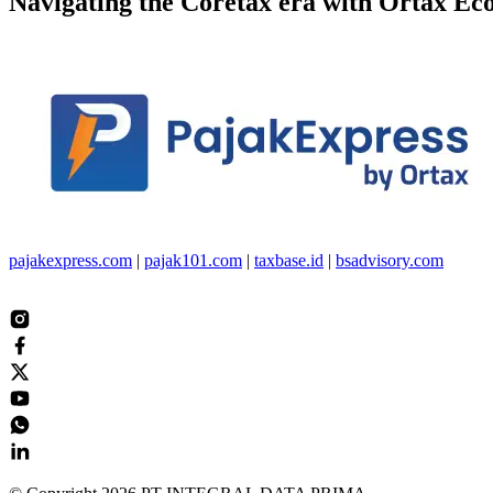
Navigating the
Coretax
era with
Ortax Ec
pajakexpress.com
|
pajak101.com
|
taxbase.id
|
bsadvisory.com