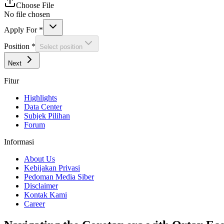
Choose File
No file chosen
Apply For
*
Position
*
Select position
Next
Fitur
Highlights
Data Center
Subjek Pilihan
Forum
Informasi
About Us
Kebijakan Privasi
Pedoman Media Siber
Disclaimer
Kontak Kami
Career