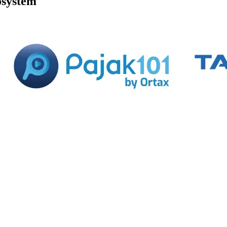
osystem